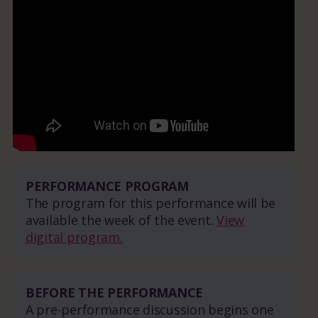
PERFORMANCE PROGRAM
The program for this performance will be
available the week of the event.
View
digital program.
BEFORE THE PERFORMANCE
A pre-performance discussion begins one