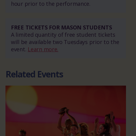
hour prior to the performance.
FREE TICKETS FOR MASON STUDENTS
A limited quantity of free student tickets
will be available two Tuesdays prior to the
event.
Learn more.
Related Events