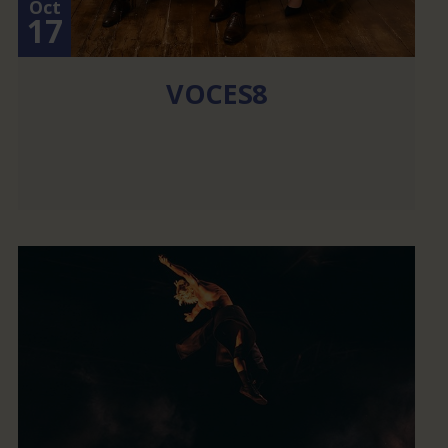
Oct
17
VOCES8