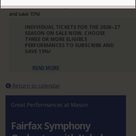
Choose three or more eligible performances to subscribe
and save 15%!
INDIVIDUAL TICKETS FOR THE 2026–27
SEASON ON SALE NOW. CHOOSE
THREE OR MORE ELIGIBLE
PERFORMANCES TO SUBSCRIBE AND
SAVE 15%!
READ MORE
Return to calendar
Great Performances at Mason
Fairfax Symphony