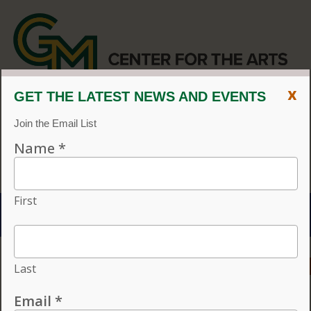
x
CENTER FOR THE ARTS
EVENT CALENDAR
CVPA
/
Center for the Arts
Menu
ACCESSIBILITY
VISIT
CONTACT
GIVE
Individual tickets for the 2026–27 season on sale now.