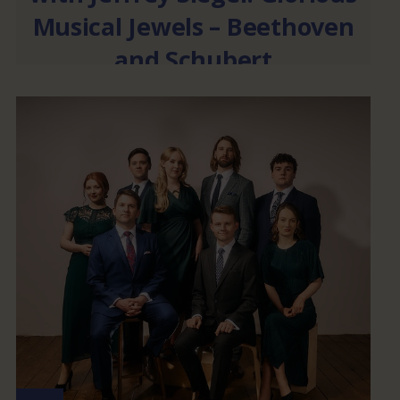
Musical Jewels – Beethoven
and Schubert