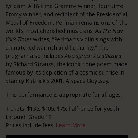
lyricism. A 16-time Grammy winner, four-time
Emmy winner, and recipient of the Presidential
Medal of Freedom, Perlman remains one of the
world’s most cherished musicians. As
The New
York Times
writes, “Perlman’s violin sings with
unmatched warmth and humanity.” The
program also includes
Also sprach Zarathustra
by Richard Strauss, the iconic tone poem made
famous by its depiction of a cosmic sunrise in
Stanley Kubrick's 2001: A Space Odyssey.
This performance is appropriate for all ages.
Tickets: $135, $105, $75; half-price for youth
through Grade 12
Prices include fees.
Learn More