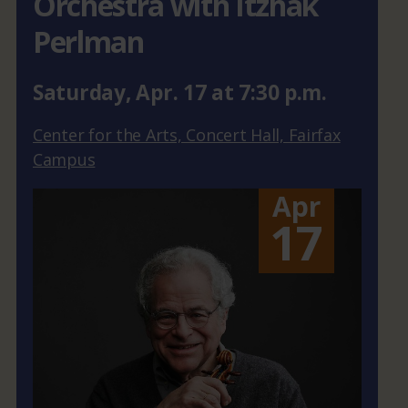
Orchestra with Itzhak
Perlman
Saturday
,
Apr.
17
at
7:30 p.m.
Center for the Arts, Concert Hall, Fairfax
Campus
Apr
17