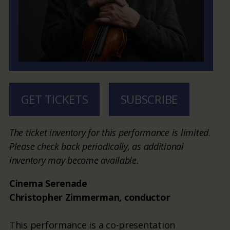
GET TICKETS
SUBSCRIBE
The ticket inventory for this performance is limited.
Please check back periodically, as additional
inventory may become available.
Cinema Serenade
Christopher Zimmerman, conductor
This performance is a co-presentation