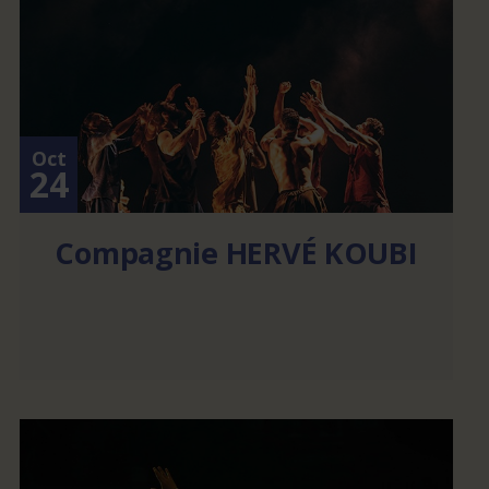
Oct
24
Compagnie HERVÉ KOUBI