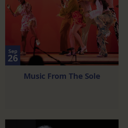
Sep
26
Music From The Sole