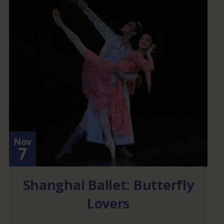
Nov
7
Shanghai Ballet: Butterfly
Lovers