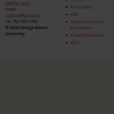
Getting Here
Accessibility
Email:
Jobs
stagecfa@gmu.edu
Tel: 703-993-2787
Student Consumer
© 2026 George Mason
Information
University
Privacy Statement
FOIA