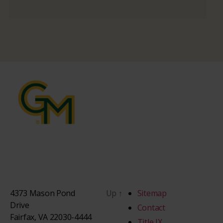
4373 Mason Pond
Up
↑
Sitemap
Drive
Contact
Fairfax, VA 22030-4444
Title IX