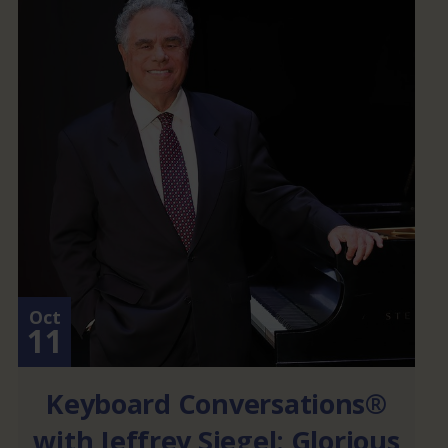
Oct
11
Keyboard Conversations®
with Jeffrey Siegel: Glorious