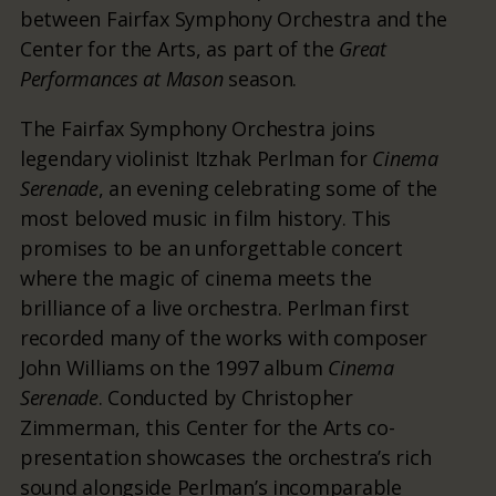
between Fairfax Symphony Orchestra and the
Center for the Arts, as part of the
Great
Performances at Mason
season.
The Fairfax Symphony Orchestra joins
legendary violinist Itzhak Perlman for
Cinema
Serenade
, an evening celebrating some of the
most beloved music in film history. This
promises to be an unforgettable concert
where the magic of cinema meets the
brilliance of a live orchestra. Perlman first
recorded many of the works with composer
John Williams on the 1997 album
Cinema
Serenade
. Conducted by Christopher
Zimmerman, this Center for the Arts co-
presentation showcases the orchestra’s rich
sound alongside Perlman’s incomparable