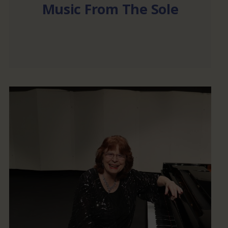
Music From The Sole