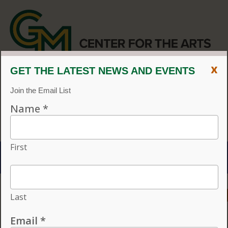
x
CENTER FOR THE ARTS
EVENT CALENDAR
CVPA
/
Center for the Arts
Menu
ACCESSIBILITY
VISIT
CONTACT
GIVE
Individual tickets for the 2026–27 season on sale now.