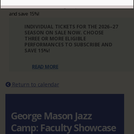
Choose three or more eligible performances to subscribe
and save 15%!
INDIVIDUAL TICKETS FOR THE 2026–27
SEASON ON SALE NOW. CHOOSE
THREE OR MORE ELIGIBLE
PERFORMANCES TO SUBSCRIBE AND
SAVE 15%!
READ MORE
Return to calendar
George Mason Jazz
Camp: Faculty Showcase