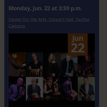
Monday
,
Jun.
22
at
3:30 p.m.
Center for the Arts, Concert Hall, Fairfax
Campus
Jun
22