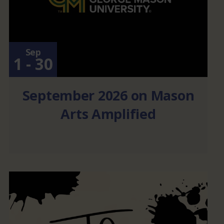
Sep
1 - 30
September 2026 on Mason
Arts Amplified