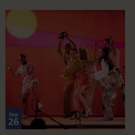
Sep
26