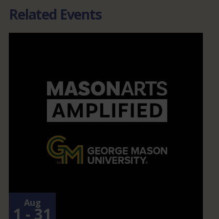
Related Events
Aug
1 - 31