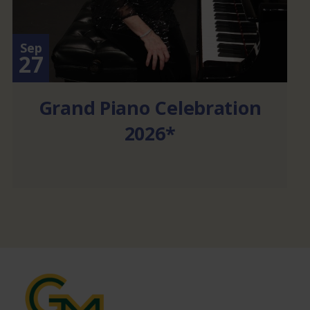
Sep
27
Grand Piano Celebration
2026*