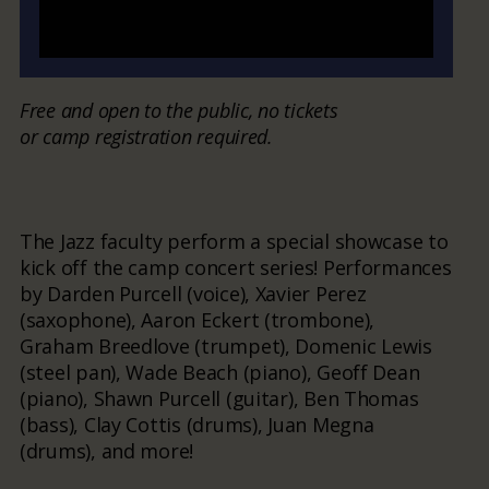
Free and open to the public, no tickets
or camp registration required.
The Jazz faculty perform a special showcase to
kick off the camp concert series! Performances
by Darden Purcell (voice), Xavier Perez
(saxophone), Aaron Eckert (trombone),
Graham Breedlove (trumpet), Domenic Lewis
(steel pan), Wade Beach (piano), Geoff Dean
(piano), Shawn Purcell (guitar), Ben Thomas
(bass), Clay Cottis (drums), Juan Megna
(drums), and more!