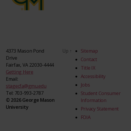
4373 Mason Pond
Up
↑
Sitemap
Drive
Contact
Fairfax, VA 22030-4444
Title IX
Getting Here
Accessibility
Email:
Jobs
stagecfa@gmu.edu
Tel: 703-993-2787
Student Consumer
© 2026 George Mason
Information
University
Privacy Statement
FOIA