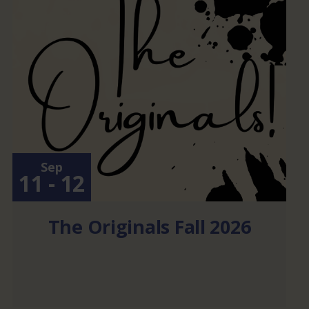
Sep
11 - 12
The Originals Fall 2026