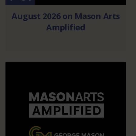
August 2026 on Mason Arts
Amplified