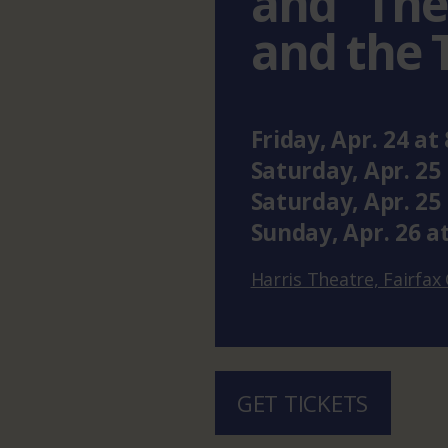
and “The
and the 
Friday
,
Apr.
24
at
Saturday
,
Apr.
25
Saturday
,
Apr.
25
Sunday
,
Apr.
26
a
Harris Theatre, Fairfa
GET TICKETS