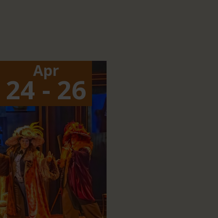
Apr
24 - 26