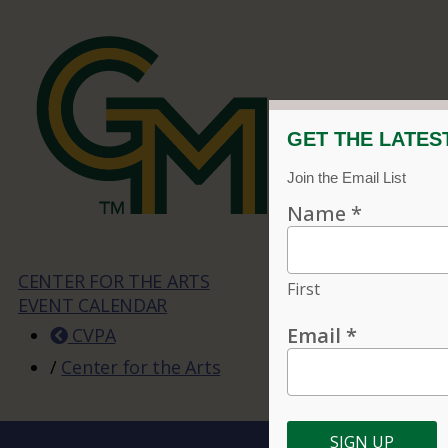
CENTER FOR THE ARTS
EVENT CALENDAR
CVPA
/
Center for the Arts