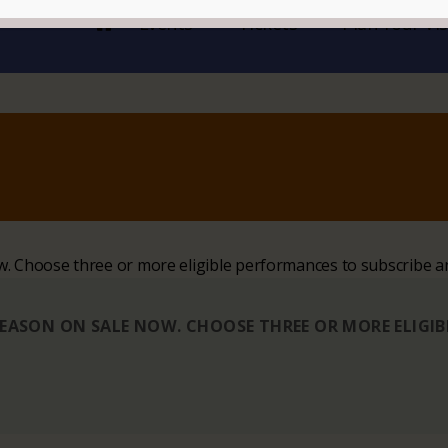
Events
Tickets
Plan Your Vis
ow. Choose three or more eligible performances to subscribe a
 SEASON ON SALE NOW. CHOOSE THREE OR MORE ELIGI