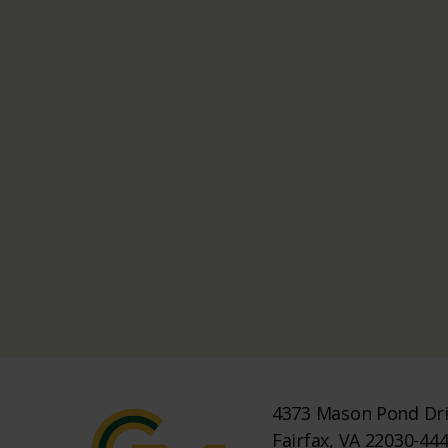
4373 Mason Pond Dr
Fairfax, VA 22030-44