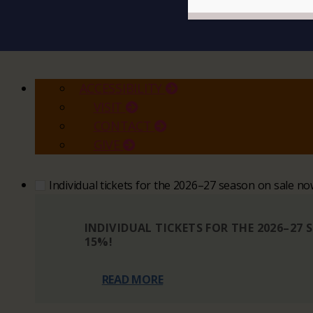
ACCESSIBILITY
VISIT
CONTACT
GIVE
Individual tickets for the 2026–27 season on sale n
INDIVIDUAL TICKETS FOR THE 2026–27
15%!
READ MORE