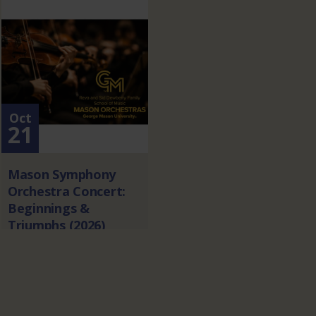
Oct
21
Mason Symphony
Orchestra Concert:
Beginnings &
Triumphs (2026)