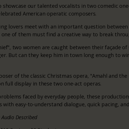
 showcase our talented vocalists in two comedic one
elebrated American operatic composers.
ung lovers meet with an important question between
, one of them must find a creative way to break throu
ief", two women are caught between their façade of 
ger. But can they keep him in town long enough to w
oser of the classic Christmas opera, "Amahl and the N
on full display in these two one-act operas.
 problems faced by everyday people, these production
 with easy-to-understand dialogue, quick pacing, and
e Audio Described