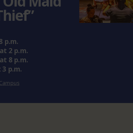
 Old Maid
Thief”
8 p.m.
at
2 p.m.
at
8 p.m.
t
3 p.m.
x Campus