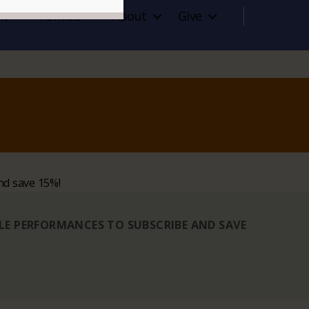
it
Rentals
About
Give
nd save 15%!
BLE PERFORMANCES TO SUBSCRIBE AND SAVE