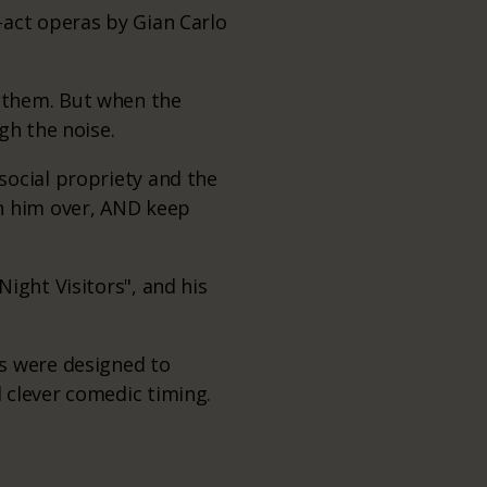
-act operas by Gian Carlo
 them. But when the
gh the noise.
social propriety and the
in him over, AND keep
ight Visitors", and his
s were designed to
 clever comedic timing.