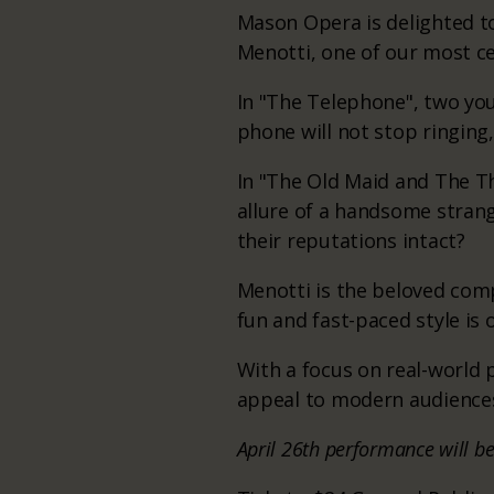
Mason Opera is delighted to
Menotti, one of our most c
In "The Telephone", two yo
phone will not stop ringing
In "The Old Maid and The Th
allure of a handsome stran
their reputations intact?
Menotti is the beloved comp
fun and fast-paced style is 
With a focus on real-world
appeal to modern audiences
April 26th performance will b