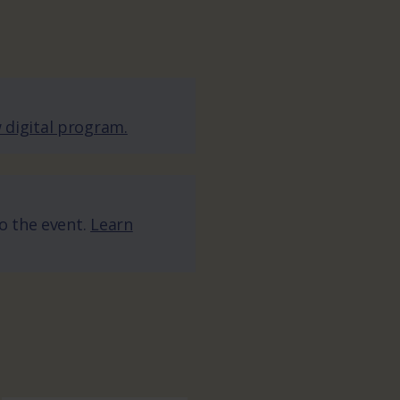
 digital program.
to the event.
Learn