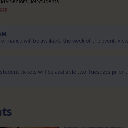
 $19 Seniors, $9 Students
ore
AM
ormance will be available the week of the event.
View
 student tickets will be available two Tuesdays prior 
nts