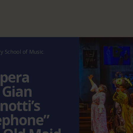
 School of Music
pera
 Gian
notti’s
ephone”