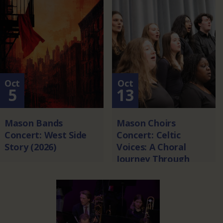
Oct
Oct
5
13
Mason Bands
Mason Choirs
Concert: West Side
Concert: Celtic
Story (2026)
Voices: A Choral
Journey Through
Ireland and Scotland