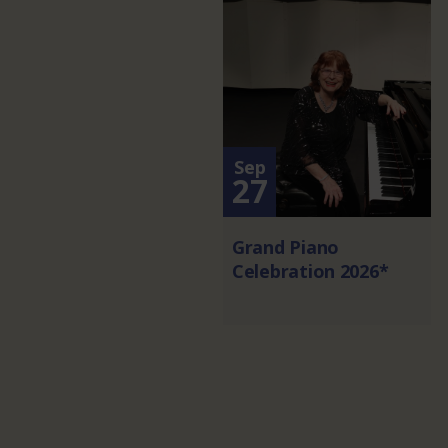
Sep
27
Grand Piano
Celebration 2026*