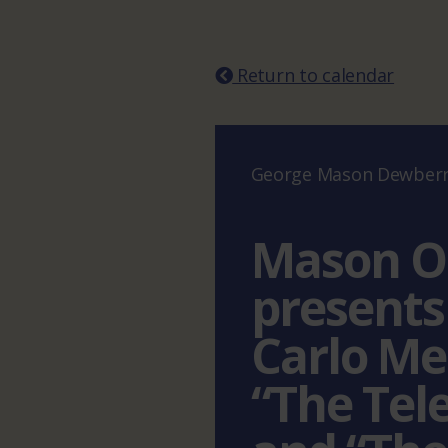
Return to calendar
George Mason Dewberry
Mason O
presents
Carlo Me
“The Tel