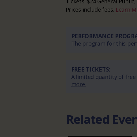
Tickets: $24 General Public,
Prices include fees.
Learn M
PERFORMANCE PROGR
The program for this perf
FREE TICKETS:
A limited quantity of free
more.
Related Eve