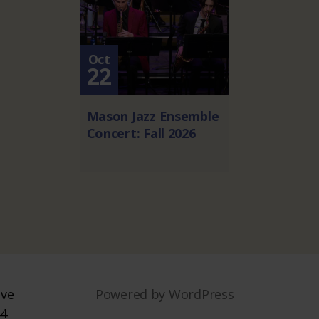
Oct
22
Mason Jazz Ensemble
Concert: Fall 2026
ive
Powered by WordPress
44