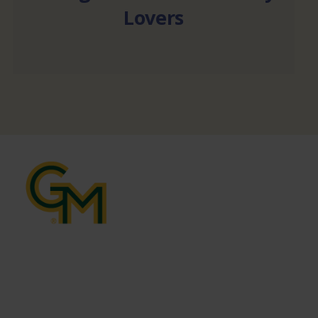
Lovers