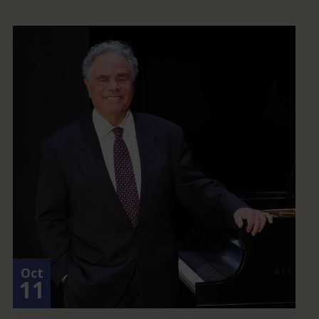
Oct
11