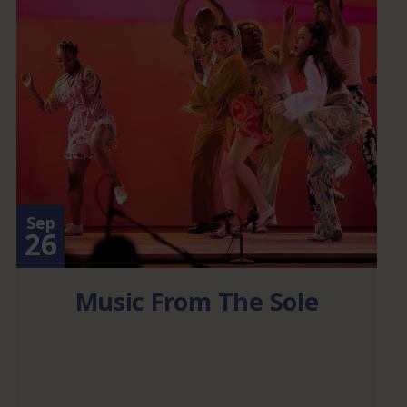
Sep
26
Music From The Sole