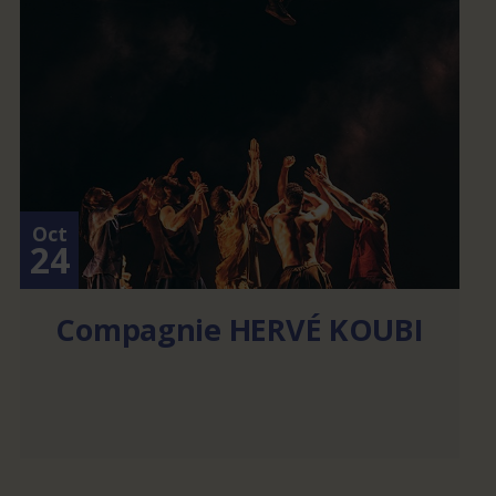
Oct
24
Compagnie HERVÉ KOUBI