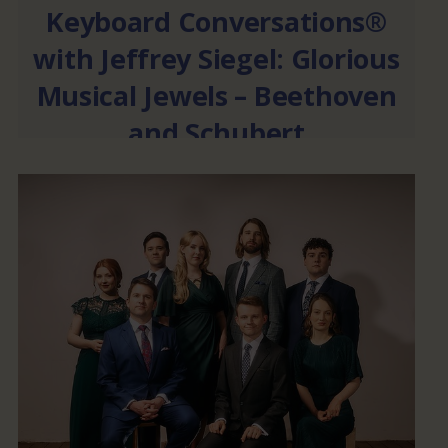
Keyboard Conversations®
with Jeffrey Siegel: Glorious
Musical Jewels – Beethoven
and Schubert