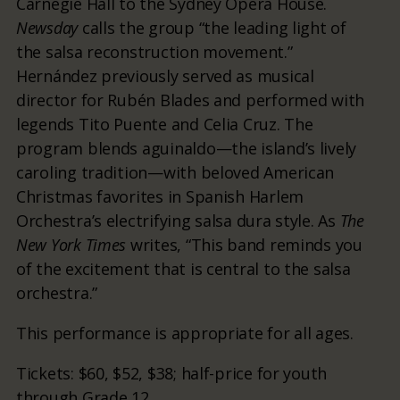
Carnegie Hall to the Sydney Opera House.
Newsday
calls the group “the leading light of
the salsa reconstruction movement.”
Hernández previously served as musical
director for Rubén Blades and performed with
legends Tito Puente and Celia Cruz. The
program blends aguinaldo—the island’s lively
caroling tradition—with beloved American
Christmas favorites in Spanish Harlem
Orchestra’s electrifying salsa dura style. As
The
New York Times
writes, “This band reminds you
of the excitement that is central to the salsa
orchestra.”
This performance is appropriate for all ages.
Tickets: $60, $52, $38; half-price for youth
through Grade 12