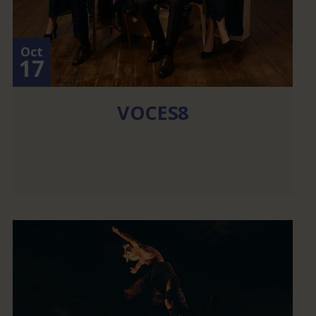
Oct
17
VOCES8