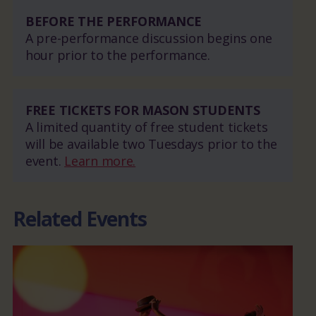
BEFORE THE PERFORMANCE
A pre-performance discussion begins one
hour prior to the performance.
FREE TICKETS FOR MASON STUDENTS
A limited quantity of free student tickets
will be available two Tuesdays prior to the
event.
Learn more.
Related Events