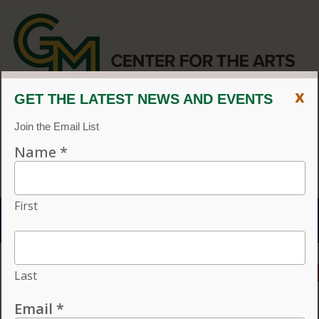
x
CENTER FOR THE ARTS
EVENT CALENDAR
CVPA
/
Center for the Arts
Menu
ACCESSIBILITY
VISIT
CONTACT
GIVE
Individual tickets for the 2026–27 season on sale now.