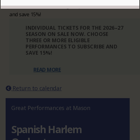
Choose three or more eligible performances to subscribe
and save 15%!
INDIVIDUAL TICKETS FOR THE 2026–27
SEASON ON SALE NOW. CHOOSE
THREE OR MORE ELIGIBLE
PERFORMANCES TO SUBSCRIBE AND
SAVE 15%!
READ MORE
Return to calendar
Great Performances at Mason
Spanish Harlem