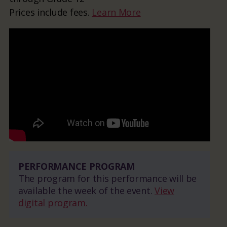
Prices include fees.
Learn More
PERFORMANCE PROGRAM
The program for this performance will be
available the week of the event.
View
digital program.