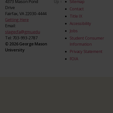
4373 Mason Pond
Up
↑
Sitemap
Drive
Contact
Fairfax, VA 22030-4444
Title IX
Getting Here
Accessibility
Email:
Jobs
stagecfa@gmu.edu
Tel: 703-993-2787
Student Consumer
© 2026 George Mason
Information
University
Privacy Statement
FOIA