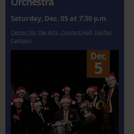
Orchestra
Saturday
,
Dec.
05
at
7:30 p.m.
Center for the Arts, Concert Hall, Fairfax
Campus
Dec
5