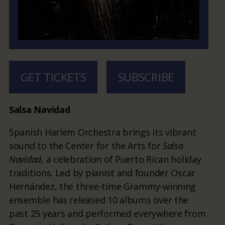
GET TICKETS
SUBSCRIBE
Salsa Navidad
Spanish Harlem Orchestra brings its vibrant
sound to the Center for the Arts for
Salsa
Navidad
, a celebration of Puerto Rican holiday
traditions. Led by pianist and founder Oscar
Hernández, the three-time Grammy-winning
ensemble has released 10 albums over the
past 25 years and performed everywhere from