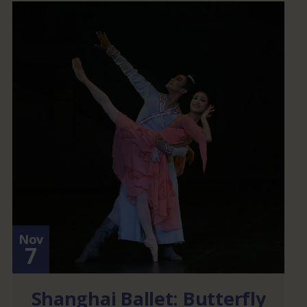
Nov
7
Shanghai Ballet: Butterfly