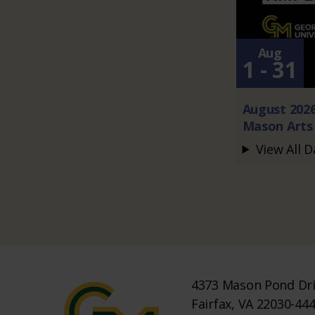
Aug
1 - 31
August 202
Mason Arts 
View All D
4373 Mason Pond Dr
Fairfax, VA 22030-44