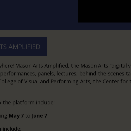
TS AMPLIFIED
ere! Mason Arts Amplified, the Mason Arts “digital v
 performances, panels, lectures, behind-the-scenes 
ollege of Visual and Performing Arts, the Center for 
 the platform include:
sing
May 7
to
June 7
 include: