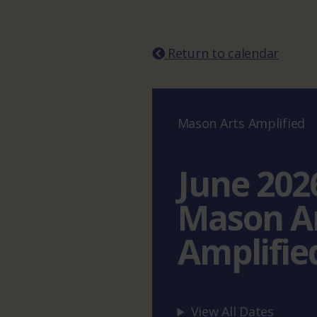
Return to calendar
Mason Arts Amplified
June 202
Mason A
Amplifie
View All Dates