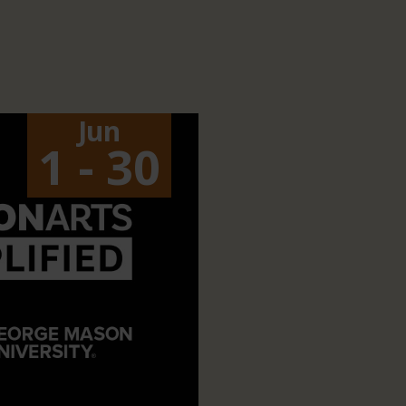
Jun
1 - 30