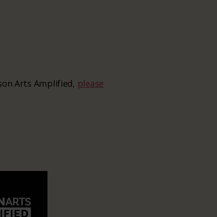
ason Arts Amplified,
please