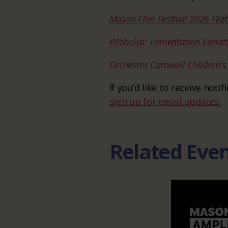
Mason Film Festival 2026 High
Pilobolus: Lamentation Variat
Orchestra Carnival! Children’
If you’d like to receive not
sign up for email updates.
Related Eve