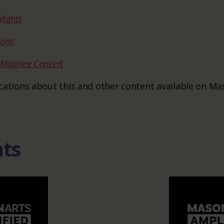
lights
ions
s Matinee Concert
ifications about this and other content available on M
nts