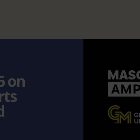
6 on
rts
d