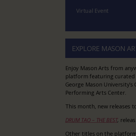
Virtual Event
EXPLORE MASON AR
Enjoy Mason Arts from anywh
platform featuring curated
George Mason University’s C
Performing Arts Center.
This month, new releases to
DRUM TAO – THE BEST
,
relea
Other titles on the platform