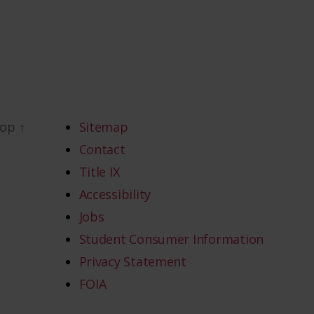
top
↑
Sitemap
Contact
Title IX
Accessibility
Jobs
Student Consumer Information
Privacy Statement
FOIA