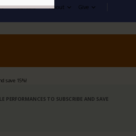
it
Rentals
About
Give
nd save 15%!
BLE PERFORMANCES TO SUBSCRIBE AND SAVE