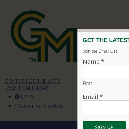
CENTER FOR THE ARTS
EVENT CALENDAR
CVPA
/
Center for the Arts