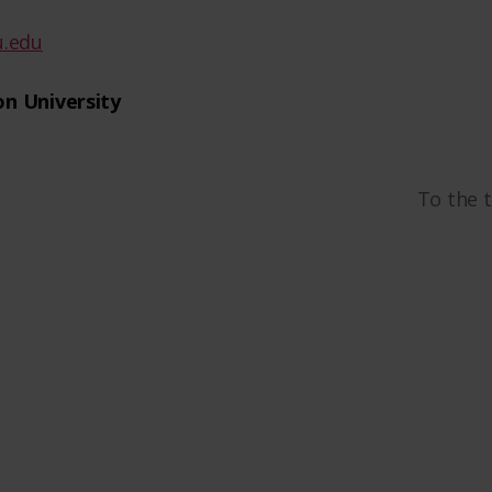
.edu
n University
To the 