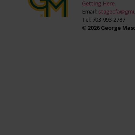
Getting Here
Email:
stagecfa@gmu
Tel: 703-993-2787
© 2026 George Maso