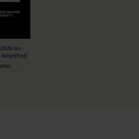
2026 on
 Amplified
Dates