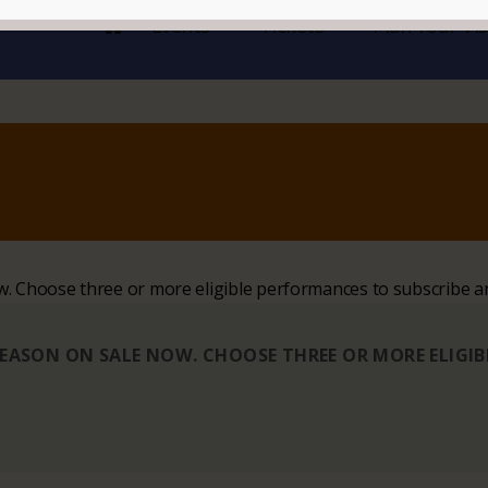
Events
Tickets
Plan Your Vis
ow. Choose three or more eligible performances to subscribe a
 SEASON ON SALE NOW. CHOOSE THREE OR MORE ELIGI