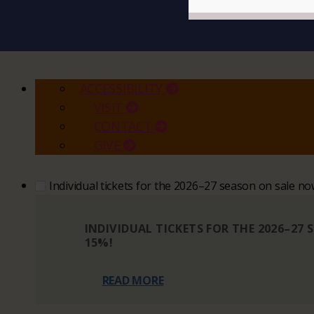
ACCESSIBILITY
VISIT
CONTACT
GIVE
Individual tickets for the 2026–27 season on sale n
INDIVIDUAL TICKETS FOR THE 2026–27
15%!
READ MORE