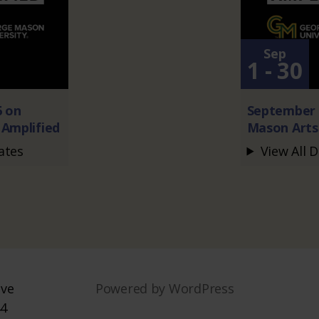
Sep
1 - 30
6 on
September 
Amplified
Mason Arts
ates
View All 
ive
Powered by WordPress
44