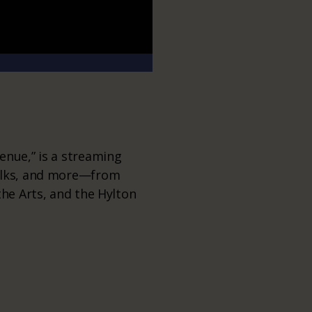
enue,” is a streaming
talks, and more—from
the Arts, and the Hylton