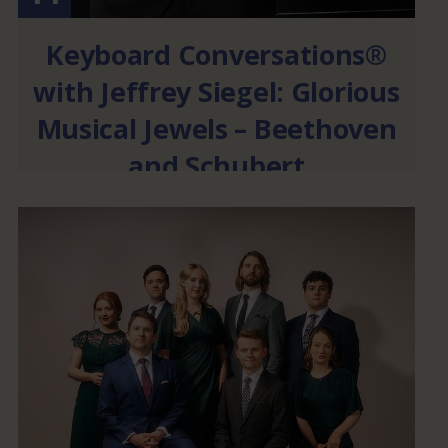
Keyboard Conversations®
with Jeffrey Siegel: Glorious
Musical Jewels – Beethoven
and Schubert