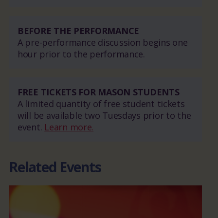
BEFORE THE PERFORMANCE
A pre-performance discussion begins one
hour prior to the performance.
FREE TICKETS FOR MASON STUDENTS
A limited quantity of free student tickets
will be available two Tuesdays prior to the
event.
Learn more.
Related Events