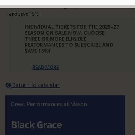
Choose three or more eligible performances to subscribe
and save 15%!
INDIVIDUAL TICKETS FOR THE 2026–27
SEASON ON SALE NOW. CHOOSE
THREE OR MORE ELIGIBLE
PERFORMANCES TO SUBSCRIBE AND
SAVE 15%!
READ MORE
Return to calendar
Great Performances at Mason
Black Grace