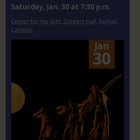
Saturday
,
Jan.
30
at
7:30 p.m.
Center for the Arts, Concert Hall, Fairfax
Campus
Jan
30