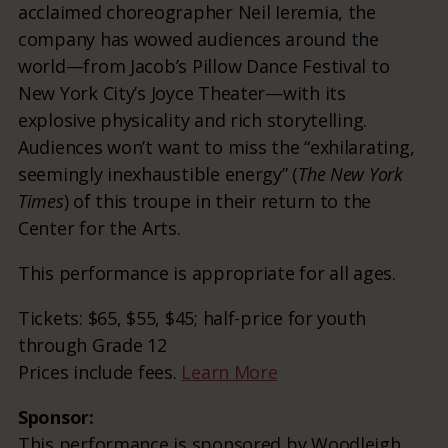
acclaimed choreographer Neil Ieremia, the
company has wowed audiences around the
world—from Jacob’s Pillow Dance Festival to
New York City’s Joyce Theater—with its
explosive physicality and rich storytelling.
Audiences won’t want to miss the “exhilarating,
seemingly inexhaustible energy” (
The New York
Times
) of this troupe in their return to the
Center for the Arts.
This performance is appropriate for all ages.
Tickets: $65, $55, $45; half-price for youth
through Grade 12
Prices include fees.
Learn More
Sponsor:
This performance is sponsored by Woodleigh