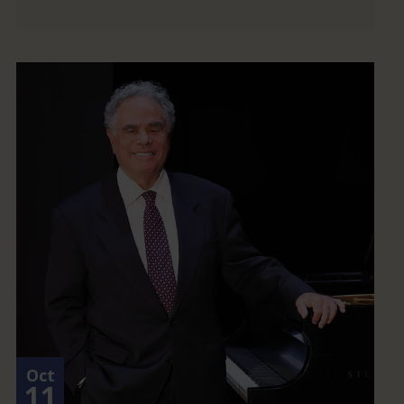
Oct
11