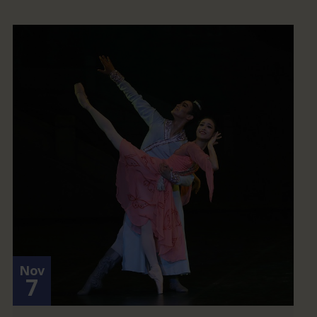
Nov
7