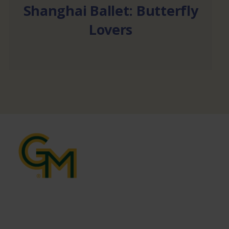
Shanghai Ballet: Butterfly
Lovers