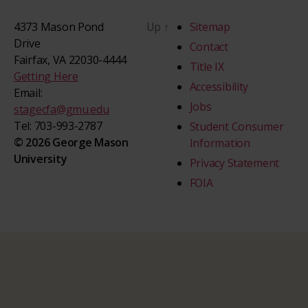
4373 Mason Pond
Up
↑
Sitemap
Drive
Contact
Fairfax, VA 22030-4444
Title IX
Getting Here
Accessibility
Email:
Jobs
stagecfa@gmu.edu
Tel: 703-993-2787
Student Consumer
© 2026 George Mason
Information
University
Privacy Statement
FOIA