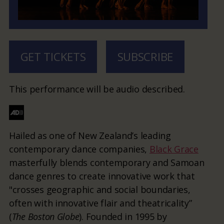
GET TICKETS
SUBSCRIBE
This performance will be audio described.
Hailed as one of New Zealand’s leading
contemporary dance companies,
Black Grace
masterfully blends contemporary and Samoan
dance genres to create innovative work that
"crosses geographic and social boundaries,
often with innovative flair and theatricality”
(
The Boston Globe
). Founded in 1995 by