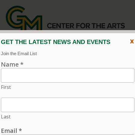
x
CENTER FOR THE ARTS
EVENT CALENDAR
CVPA
/
Center for the Arts
Menu
ACCESSIBILITY
VISIT
CONTACT
Individual tickets for the 2026–27 season on sale now.