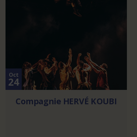
Oct
24
Compagnie HERVÉ KOUBI