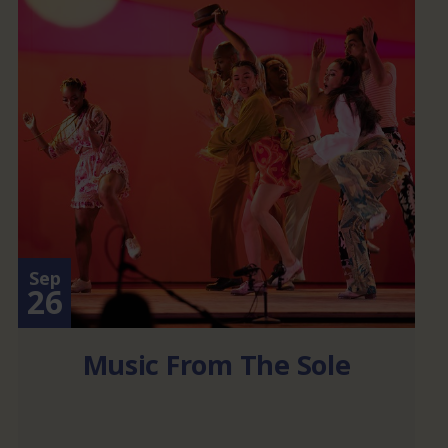
Sep
26
Music From The Sole