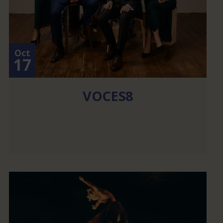
Oct
17
VOCES8