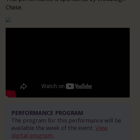
Chase.
PERFORMANCE PROGRAM
The program for this performance will be
available the week of the event.
View
digital program.