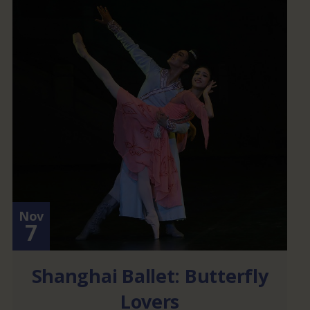
Nov
7
Shanghai Ballet: Butterfly
Lovers