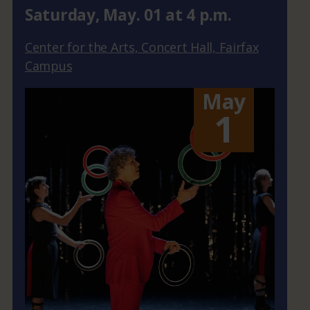
Saturday
,
May.
01
at
4 p.m.
Center for the Arts, Concert Hall, Fairfax
Campus
May
1