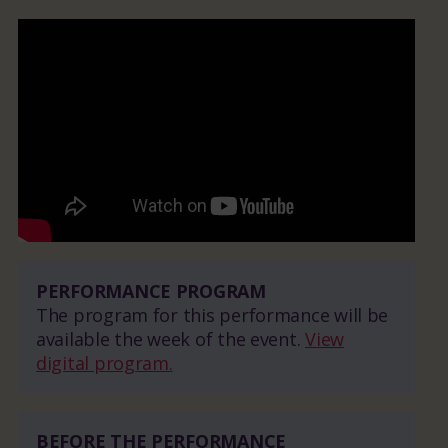
PERFORMANCE PROGRAM
The program for this performance will be
available the week of the event.
View
digital program.
BEFORE THE PERFORMANCE