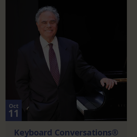
Oct
11
Keyboard Conversations®