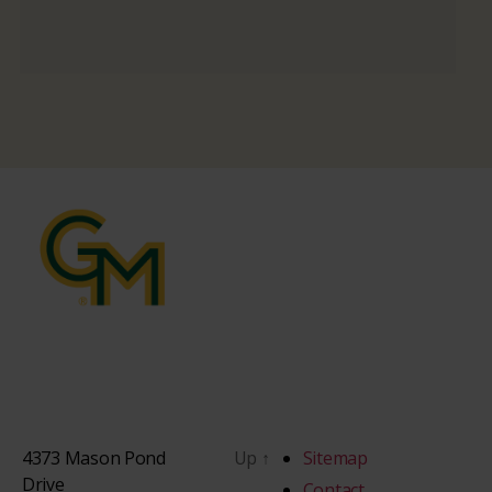
4373 Mason Pond
Up
↑
Sitemap
Drive
Contact