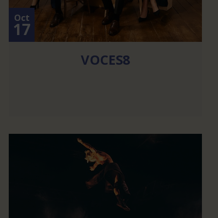
Oct
17
VOCES8