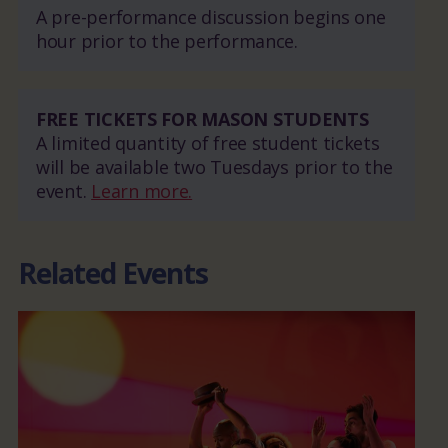
A pre-performance discussion begins one
hour prior to the performance.
FREE TICKETS FOR MASON STUDENTS
A limited quantity of free student tickets
will be available two Tuesdays prior to the
event.
Learn more.
Related Events