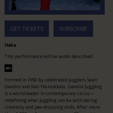
GET TICKETS
SUBSCRIBE
Heka
This performance will be audio described.
Formed in 1992 by celebrated jugglers Sean
Gandini and Kati Ylä-Hokkala, Gandini Juggling
is a world leader in contemporary circus—
redefining what juggling can be with daring
creativity and jaw-dropping skills. After more