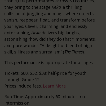
than 6,000 performances across 50 countries,
they bring to the stage
Heka,
a thrilling
collision of juggling and magic where objects
vanish, reappear, float, and transform before
your eyes. Clever, charming, and endlessly
entertaining,
Heka
delivers big laughs,
astonishing “how did they do that?” moments,
and pure wonder. “A delightful blend of high
skill, silliness and surrealism” (
The Times
).
This performance is appropriate for all ages.
Tickets: $60, $52, $38; half-price for youth
through Grade 12
Prices include fees.
Learn More
Run Time: Approximately 60 minutes, no
intermission.