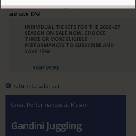
Choose three or more eligible performances to subscribe
and save 15%!
INDIVIDUAL TICKETS FOR THE 2026–27
SEASON ON SALE NOW. CHOOSE
THREE OR MORE ELIGIBLE
PERFORMANCES TO SUBSCRIBE AND
SAVE 15%!
READ MORE
Return to calendar
Great Performances at Mason
Gandini Juggling