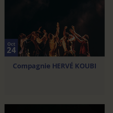
Oct
24
Compagnie HERVÉ KOUBI