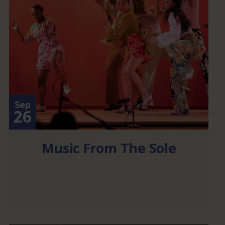
Sep
26
Music From The Sole