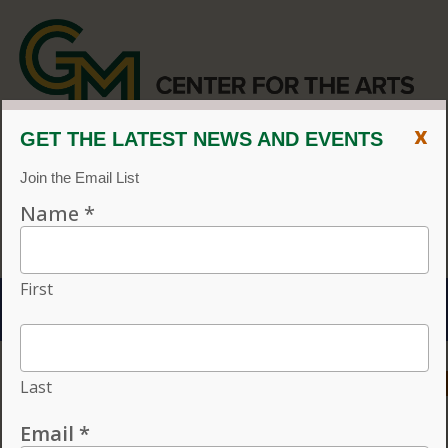
x
CENTER FOR THE ARTS
EVENT CALENDAR
CVPA
/
Center for the Arts
Menu
ACCESSIBILITY
VISIT
CONTACT
GIVE
Individual tickets for the 2026–27 season on sale now.