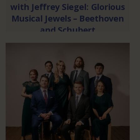
with Jeffrey Siegel: Glorious
Musical Jewels – Beethoven
and Schubert