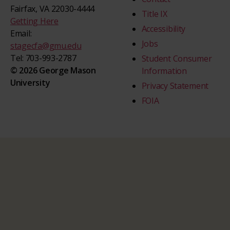
Fairfax, VA 22030-4444
Title IX
Getting Here
Accessibility
Email:
Jobs
stagecfa@gmu.edu
Tel: 703-993-2787
Student Consumer
© 2026 George Mason
Information
University
Privacy Statement
FOIA