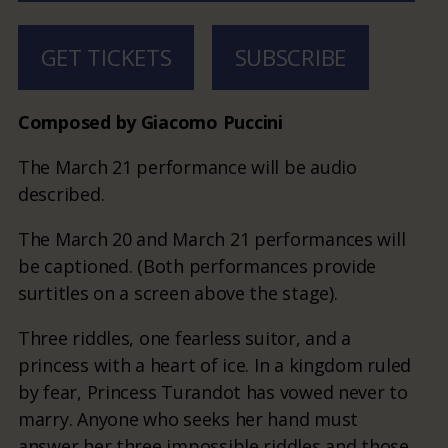
GET TICKETS
SUBSCRIBE
Composed by Giacomo Puccini
The March 21 performance will be audio
described.
The March 20 and March 21 performances will
be captioned. (Both performances provide
surtitles on a screen above the stage).
Three riddles, one fearless suitor, and a
princess with a heart of ice. In a kingdom ruled
by fear, Princess Turandot has vowed never to
marry. Anyone who seeks her hand must
answer her three impossible riddles and those