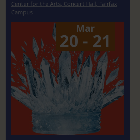
Center for the Arts, Concert Hall, Fairfax
Campus
Mar
20 - 21