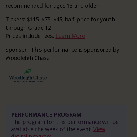
recommended for ages 13 and older.
Tickets: $115, $75, $45; half-price for youth
through Grade 12
Prices include fees.
Learn More
Sponsor : This performance is sponsored by
Woodleigh Chase.
PERFORMANCE PROGRAM
The program for this performance will be
available the week of the event.
View
digital program.