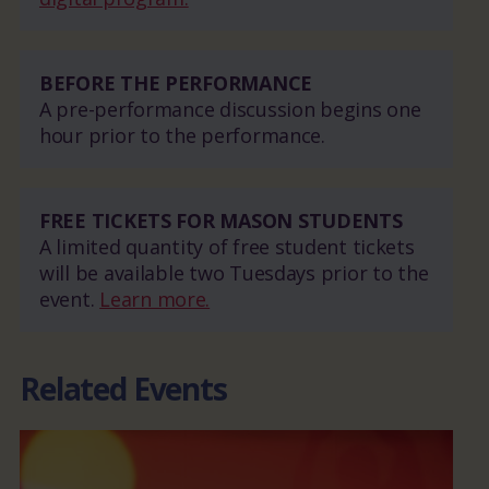
BEFORE THE PERFORMANCE
A pre-performance discussion begins one
hour prior to the performance.
FREE TICKETS FOR MASON STUDENTS
A limited quantity of free student tickets
will be available two Tuesdays prior to the
event.
Learn more.
Related Events