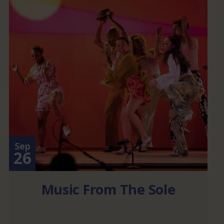
Sep
26
Music From The Sole