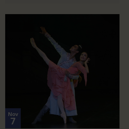
Nov
7