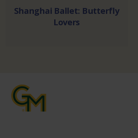
Shanghai Ballet: Butterfly
Lovers