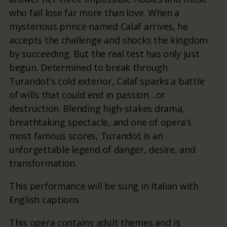
who fail lose far more than love. When a
mysterious prince named Calaf arrives, he
accepts the challenge and shocks the kingdom
by succeeding. But the real test has only just
begun. Determined to break through
Turandot’s cold exterior, Calaf sparks a battle
of wills that could end in passion…or
destruction. Blending high-stakes drama,
breathtaking spectacle, and one of opera’s
most famous scores, Turandot is an
unforgettable legend of danger, desire, and
transformation.
This performance will be sung in Italian with
English captions.
This opera contains adult themes and is