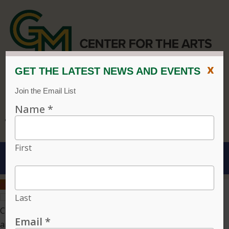
x
CENTER FOR THE ARTS
EVENT CALENDAR
CVPA
/
Center for the Arts
Menu
ACCESSIBILITY
VISIT
CONTACT
GIVE
Individual tickets for the 2026–27 season on sale now.
Choose three or more eligible performances to subscribe
and save 15%!