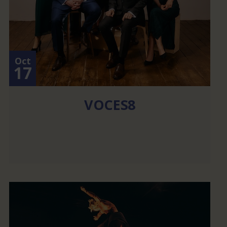
Oct
17
VOCES8