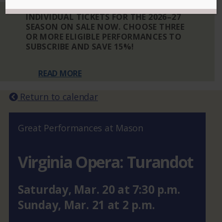
INDIVIDUAL TICKETS FOR THE 2026–27
SEASON ON SALE NOW. CHOOSE THREE
OR MORE ELIGIBLE PERFORMANCES TO
SUBSCRIBE AND SAVE 15%!
READ MORE
Return to calendar
Great Performances at Mason
Virginia Opera: Turandot
Saturday
,
Mar.
20
at
7:30 p.m.
Sunday
,
Mar.
21
at
2 p.m.