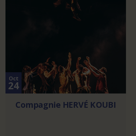
Oct
24
Compagnie HERVÉ KOUBI