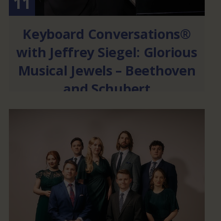
11
Keyboard Conversations®
with Jeffrey Siegel: Glorious
Musical Jewels – Beethoven
and Schubert