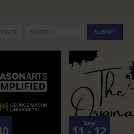
SUBMIT
p
Sep
30
11 - 12