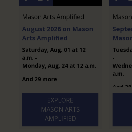
Mason Arts Amplified
Mason 
August 2026 on Mason
Septe
Arts Amplified
Mason
Saturday
,
Aug.
01
at
12
Tuesd
a.m.
-
-
Monday
,
Aug.
24
at
12 a.m.
Wedne
a.m.
And 29 more
And 28
EXPLORE
MASON ARTS
AMPLIFIED