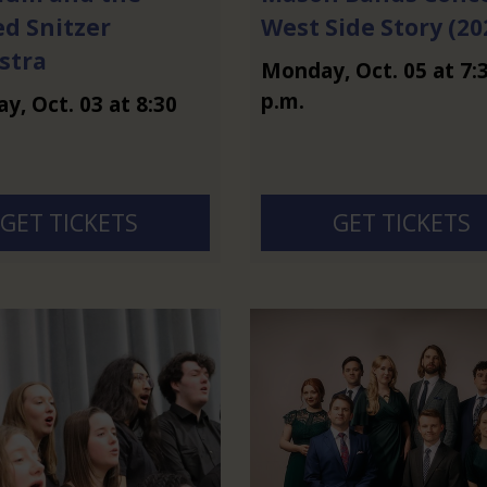
ed Snitzer
West Side Story (20
stra
Monday
,
Oct.
05
at
7:
p.m.
ay
,
Oct.
03
at
8:30
GET TICKETS
GET TICKETS