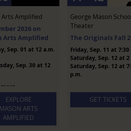
Arts Amplified
George Mason School
Theater
mber 2026 on
 Arts Amplified
The Originals Fall 
ay
,
Sep.
01
at
12 a.m.
Friday
,
Sep.
11
at
7:30
Saturday
,
Sep.
12
at
2
sday
,
Sep.
30
at
12
Saturday
,
Sep.
12
at
7
p.m.
 more
EXPLORE
GET TICKETS
MASON ARTS
AMPLIFIED