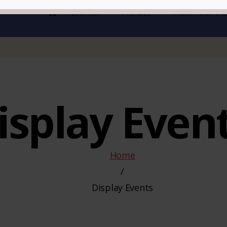
Events
Tickets
Plan Your Vis
isplay Even
Home
/
Display Events