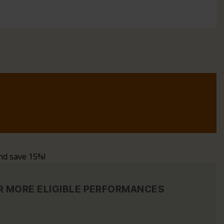
nd save 15%!
OR MORE ELIGIBLE PERFORMANCES