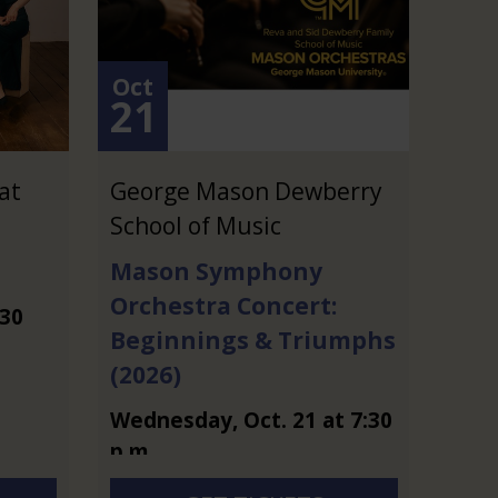
Oct
21
at
George Mason Dewberry
School of Music
Mason Symphony
Orchestra Concert:
:30
Beginnings & Triumphs
(2026)
Wednesday
,
Oct.
21
at
7:30
p.m.