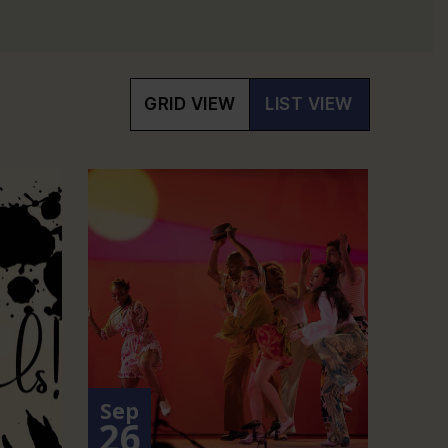
GRID VIEW
LIST VIEW
Sep
26