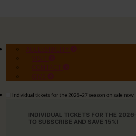
ACCESSIBILITY
VISIT
CONTACT
GIVE
Individual tickets for the 2026–27 season on sale now
INDIVIDUAL TICKETS FOR THE 202
TO SUBSCRIBE AND SAVE 15%!