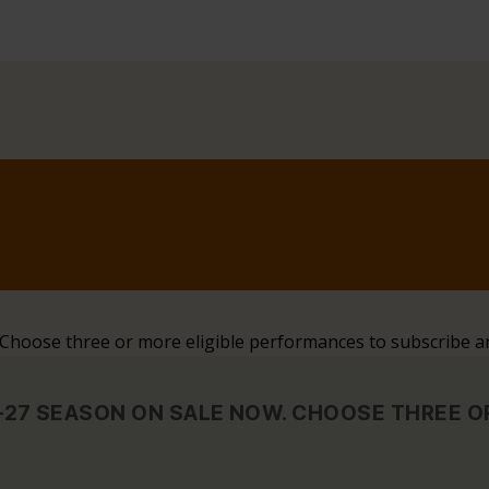
. Choose three or more eligible performances to subscribe a
6–27 SEASON ON SALE NOW. CHOOSE THREE 