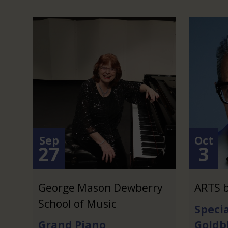
Sep
Oct
27
3
George Mason Dewberry
ARTS b
School of Music
Specia
Grand Piano
Goldb