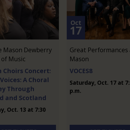
Oct
17
e Mason Dewberry
Great Performances 
 of Music
Mason
 Choirs Concert:
VOCES8
 Voices: A Choral
Saturday
,
Oct.
17
at
7
ey Through
p.m.
nd and Scotland
ay
,
Oct.
13
at
7:30