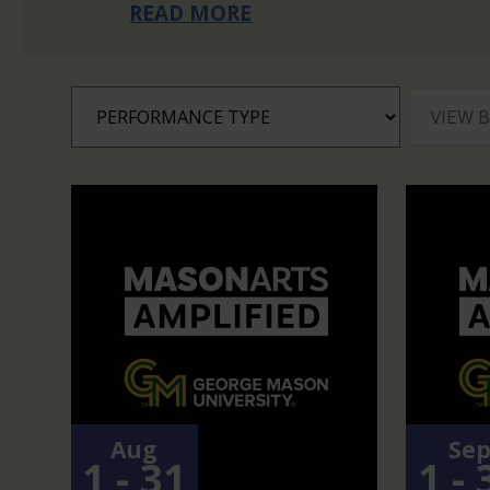
READ MORE
Aug
Se
1 - 31
1 - 