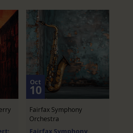
Oct
10
erry
Fairfax Symphony
Orchestra
rt:
Fairfax Symphony