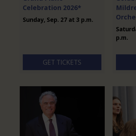
Celebration 2026*
Mildr
Orche
Sunday
,
Sep.
27
at
3 p.m.
Saturd
p.m.
GET TICKETS