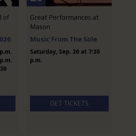
 of
Great Performances at
Mason
2026
Music From The Sole
 p.m.
Saturday
,
Sep.
26
at
7:30
 p.m.
p.m.
:30
GET TICKETS