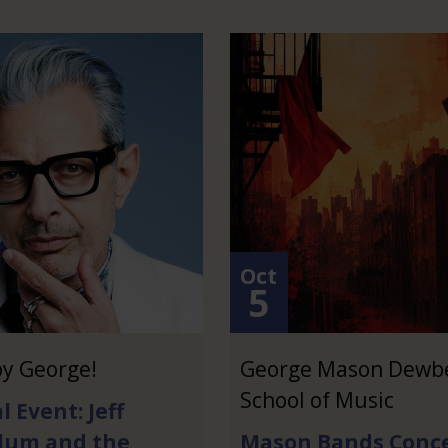
Oct
5
y George!
George Mason Dewb
School of Music
l Event: Jeff
lum and the
Mason Bands Conce