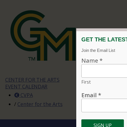
CENTER FOR THE ARTS
EVENT CALENDAR
CVPA
/
Center for the Arts