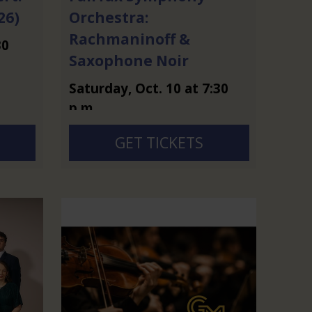
26)
Orchestra:
Rachmaninoff &
30
Saxophone Noir
Saturday
,
Oct.
10
at
7:30
p.m.
GET TICKETS