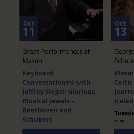
Oct
Oct
11
13
Great Performances at
Georg
Mason
School
Keyboard
Mason
Conversations® with
Celtic
Jeffrey Siegel: Glorious
Journ
Musical Jewels –
Irela
Beethoven and
Tuesd
Schubert
p.m.
Sunday
,
Oct.
11
at
7 p.m.